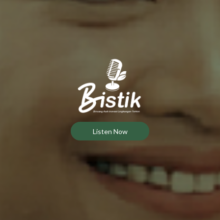
Listen Now