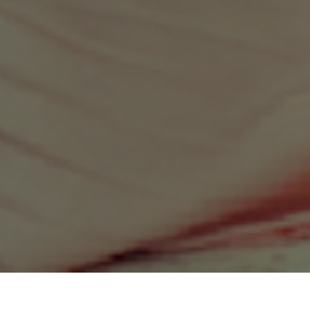
Sustainable Business: Empowering Social And