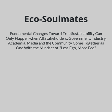
Eco-Soulmates
Fundamental Changes Toward True Sustainability Can
Only Happen when All Stakeholders, Government, Industry,
Academia, Media and the Community Come Together as
One With the Mindset of "Less Ego, More Eco".