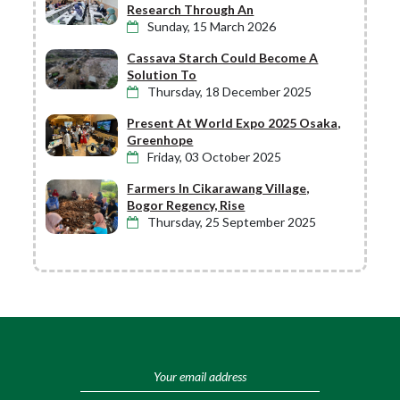
Research Through An
Sunday, 15 March 2026
Cassava Starch Could Become A
Solution To
Thursday, 18 December 2025
Present At World Expo 2025 Osaka,
Greenhope
Friday, 03 October 2025
Farmers In Cikarawang Village,
Bogor Regency, Rise
Thursday, 25 September 2025