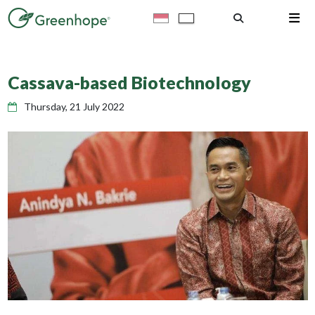
Cassava-based Biotechnology
Thursday, 21 July 2022