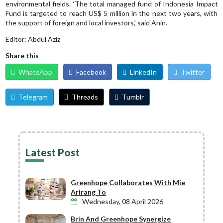
environmental fields. ‘The total managed fund of Indonesia Impact
Fund is targeted to reach US$ 5 million in the next two years, with
the support of foreign and local investors,’ said Anin.
Editor: Abdul Aziz
Share this
WhatsApp
Facebook
LinkedIn
Twitter
Telegram
Threads
Tumblr
Latest Post
Greenhope Collaborates With Mie
Arirang To
Wednesday, 08 April 2026
Brin And Greenhope Synergize