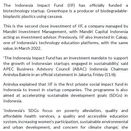
The Indonesia Impact Fund (IIF) has officially funded a
biotechnology startup. Greenhope is a producer of biodegradable-
bioplastic plastics using cassava.
This is the second close investment of IIF, a company managed by
Mandiri Investment Management, with Mandiri Capital Indonesia
acting as investment advisor. Previously, IIF also invested in Cakap,
one of Indonesia's technology education platforms, with the same
value, in March 2022.
‘The Indonesia Impact Fund has an investment mandate to support
the growth of Indonesian startups engaged in sustainability,’ said
APEC Business Advisory Council (ABAC) Indonesia Chairman
Anindya Bakrie in an official statement in Jakarta, Friday (11/6).
Anindya explained that IIF is the first private social impact fund in
Indonesia to invest in startup companies. The programme is also
aimed at accelerating sustainable development goals (SDGs) in
Indonesia.
‘Indonesia's SDGs focus on poverty alleviation, quality and
affordable health services, a quality and accessible education
system, increasing women's participation, sustainable environmental
and urban development, and concern for climate change,’ she