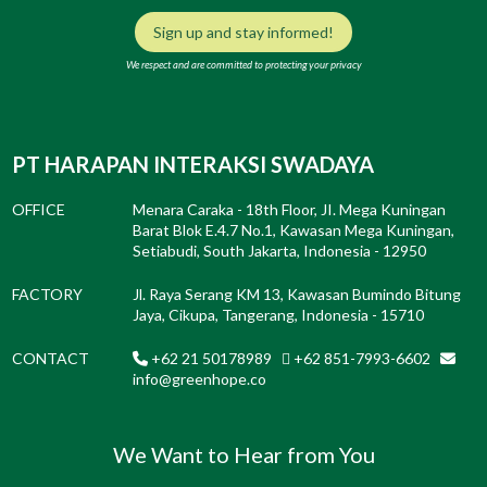
Sign up and stay informed!
We respect and are committed to protecting your privacy
PT HARAPAN INTERAKSI SWADAYA
OFFICE
Menara Caraka - 18th Floor, JI. Mega Kuningan
Barat Blok E.4.7 No.1, Kawasan Mega Kuningan,
Setiabudi, South Jakarta, Indonesia - 12950
FACTORY
Jl. Raya Serang KM 13, Kawasan Bumindo Bitung
Jaya, Cikupa, Tangerang, Indonesia - 15710
CONTACT
+62 21 50178989
+62 851-7993-6602
info@greenhope.co
We Want to Hear from You