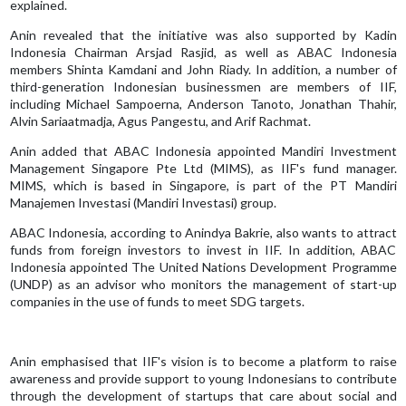
explained.
Anin revealed that the initiative was also supported by Kadin
Indonesia Chairman Arsjad Rasjid, as well as ABAC Indonesia
members Shinta Kamdani and John Riady. In addition, a number of
third-generation Indonesian businessmen are members of IIF,
including Michael Sampoerna, Anderson Tanoto, Jonathan Thahir,
Alvin Sariaatmadja, Agus Pangestu, and Arif Rachmat.
Anin added that ABAC Indonesia appointed Mandiri Investment
Management Singapore Pte Ltd (MIMS), as IIF's fund manager.
MIMS, which is based in Singapore, is part of the PT Mandiri
Manajemen Investasi (Mandiri Investasi) group.
ABAC Indonesia, according to Anindya Bakrie, also wants to attract
funds from foreign investors to invest in IIF. In addition, ABAC
Indonesia appointed The United Nations Development Programme
(UNDP) as an advisor who monitors the management of start-up
companies in the use of funds to meet SDG targets.
Anin emphasised that IIF's vision is to become a platform to raise
awareness and provide support to young Indonesians to contribute
through the development of startups that care about social and