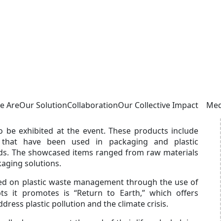
pe Showcases Dozens of Bioplastic Products
 September 15-21. Bappenas collaborated with
resenting The Indonesia Pavilion at the exhibition.
hich is open to visitors from April 13 to October 13,
sion. The event also aims to increase foreign direct
donesia’s commitment to sustainable development,
e Are
Our Solution
Collaboration
Our Collective Impact
Med
be exhibited at the event. These products include
s that have been used in packaging and plastic
nds. The showcased items ranged from raw materials
kaging solutions.
ed on plastic waste management through the use of
ts it promotes is “Return to Earth,” which offers
ress plastic pollution and the climate crisis.