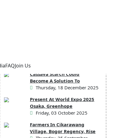
Latest Post
Greenhope Collaborates
With Mie Arirang To
Wednesday, 08 April 2026
Brin And Greenhope
Synergize Research Through
An
Sunday, 15 March 2026
ia
FAQ
Join Us
Cassava Starch Could
Become A Solution To
Thursday, 18 December 2025
Present At World Expo 2025
Osaka, Greenhope
Friday, 03 October 2025
Farmers In Cikarawang
Village, Bogor Regency, Rise