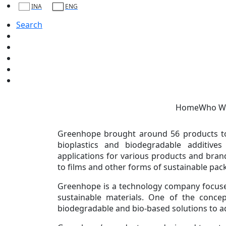
Present at World Expo 2025 Osaka, Greenho
INA
ENG
Friday, 03 October 2025
Search
WORLD Expo 2025 Osaka was held from
Greenhope as one of the 40 participants rep
The Indonesia Pavilion at Expo 2025 Osaka, w
2025, showcases a blend of tradition and vi
investment (FDI) while demonstrating In
Home
Who W
innovation, and global partnerships.
Greenhope brought around 56 products to 
bioplastics and biodegradable additive
applications for various products and bra
to films and other forms of sustainable pac
Greenhope is a technology company focus
sustainable materials. One of the concep
biodegradable and bio-based solutions to add