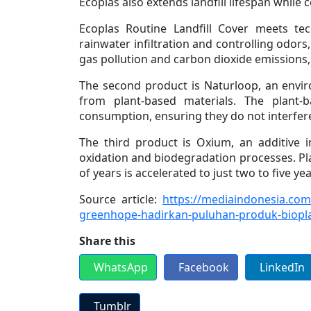
Ecoplas also extends landfill lifespan while c
Ecoplas Routine Landfill Cover meets te
rainwater infiltration and controlling odor
gas pollution and carbon dioxide emissions,
The second product is Naturloop, an envir
from plant-based materials. The plant-
consumption, ensuring they do not interfer
The third product is Oxium, an additive 
oxidation and biodegradation processes. Pl
of years is accelerated to just two to five ye
Source article:
https://mediaindonesia.com
greenhope-hadirkan-puluhan-produk-biopl
Share this
WhatsApp
Facebook
LinkedIn
Tumblr