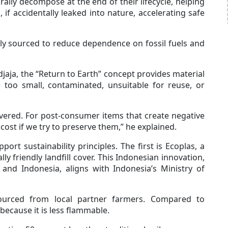
lly decompose at the end of their lifecycle, helping
, if accidentally leaked into nature, accelerating safe
ally sourced to reduce dependence on fossil fuels and
ja, the “Return to Earth” concept provides material
e too small, contaminated, unsuitable for reuse, or
overed. For post-consumer items that create negative
cost if we try to preserve them,” he explained.
rt sustainability principles. The first is Ecoplas, a
ly friendly landfill cover. This Indonesian innovation,
 and Indonesia, aligns with Indonesia’s Ministry of
ourced from local partner farmers. Compared to
 because it is less flammable.