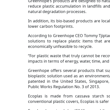
Greenhope’s products are designed to natura
reduce plastic accumulation in landfills and
natural degradation processes.
In addition, its bio-based products are loc
lower carbon footprints.
According to Greenhope CEO Tommy Tjiptadja
solutions to replace plastic items that ar
economically unfeasible to recycle.
“For plastic waste that truly cannot be rec
impacts in terms of energy, water, time, and 
Greenhope offers several products that suppo
bioplastic solution used as an environmental
patented in the United States, Singapore,
Public Works Regulation No. 3 of 2013.
Ecoplas is made from cassava starch s
conventional plastic covers, Ecoplas is safer