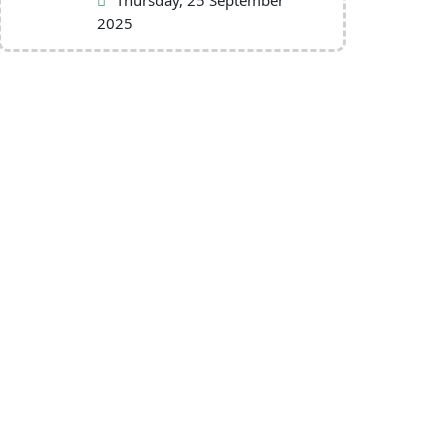
Thursday, 25 September
2025