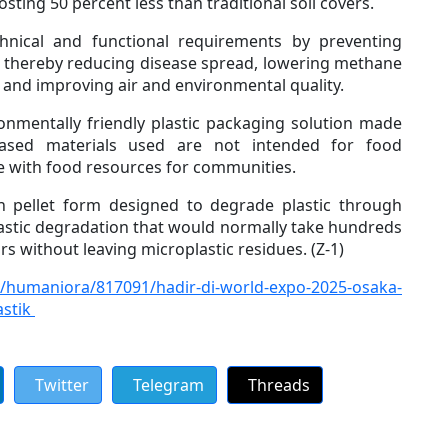
osting 50 percent less than traditional soil covers.
chnical and functional requirements by preventing
s, thereby reducing disease spread, lowering methane
 and improving air and environmental quality.
onmentally friendly plastic packaging solution made
based materials used are not intended for food
e with food resources for communities.
in pellet form designed to degrade plastic through
astic degradation that would normally take hundreds
ars without leaving microplastic residues. (Z-1)
/humaniora/817091/hadir-di-world-expo-2025-osaka-
astik
Twitter
Telegram
Threads