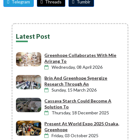
Telegram
Threads
Tumblr
Latest Post
Greenhope Collaborates With Mie
Arirang To
Wednesday, 08 April 2026
Brin And Greenhope Synergize
Research Through An
Sunday, 15 March 2026
Cassava Starch Could Become A
Solution To
Thursday, 18 December 2025
Present At World Expo 2025 Osaka,
Greenhope
Friday, 03 October 2025