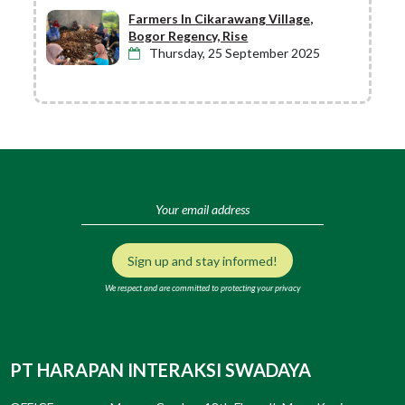
Farmers In Cikarawang Village,
Bogor Regency, Rise
Thursday, 25 September 2025
Sign up and stay informed!
We respect and are committed to protecting your privacy
PT HARAPAN INTERAKSI SWADAYA