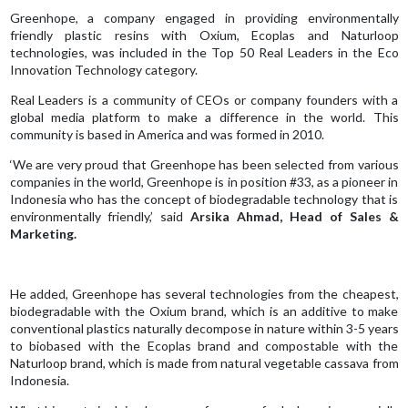
Greenhope, a company engaged in providing environmentally
friendly plastic resins with Oxium, Ecoplas and Naturloop
technologies, was included in the Top 50 Real Leaders in the Eco
Innovation Technology category.
Real Leaders is a community of CEOs or company founders with a
global media platform to make a difference in the world. This
community is based in America and was formed in 2010.
‘We are very proud that Greenhope has been selected from various
companies in the world, Greenhope is in position #33, as a pioneer in
Indonesia who has the concept of biodegradable technology that is
environmentally friendly,’ said
Arsika Ahmad, Head of Sales &
Marketing.
He added, Greenhope has several technologies from the cheapest,
biodegradable with the Oxium brand, which is an additive to make
conventional plastics naturally decompose in nature within 3-5 years
to biobased with the Ecoplas brand and compostable with the
Naturloop brand, which is made from natural vegetable cassava from
Indonesia.