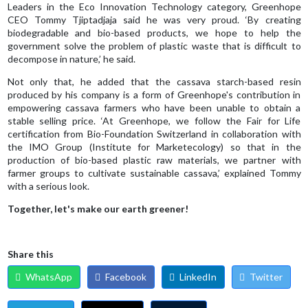
Leaders in the Eco Innovation Technology category, Greenhope
CEO Tommy Tjiptadjaja said he was very proud. ‘By creating
biodegradable and bio-based products, we hope to help the
government solve the problem of plastic waste that is difficult to
decompose in nature,’ he said.
Not only that, he added that the cassava starch-based resin
produced by his company is a form of Greenhope's contribution in
empowering cassava farmers who have been unable to obtain a
stable selling price. ‘At Greenhope, we follow the Fair for Life
certification from Bio-Foundation Switzerland in collaboration with
the IMO Group (Institute for Marketecology) so that in the
production of bio-based plastic raw materials, we partner with
farmer groups to cultivate sustainable cassava,’ explained Tommy
with a serious look.
Together, let's make our earth greener!
Share this
WhatsApp
Facebook
LinkedIn
Twitter