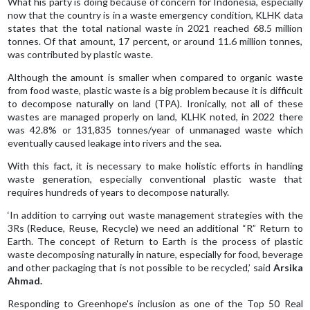
What his party is doing because of concern for Indonesia, especially
now that the country is in a waste emergency condition, KLHK data
states that the total national waste in 2021 reached 68.5 million
tonnes. Of that amount, 17 percent, or around 11.6 million tonnes,
was contributed by plastic waste.
Although the amount is smaller when compared to organic waste
from food waste, plastic waste is a big problem because it is difficult
to decompose naturally on land (TPA). Ironically, not all of these
wastes are managed properly on land, KLHK noted, in 2022 there
was 42.8% or 131,835 tonnes/year of unmanaged waste which
eventually caused leakage into rivers and the sea.
With this fact, it is necessary to make holistic efforts in handling
waste generation, especially conventional plastic waste that
requires hundreds of years to decompose naturally.
‘In addition to carrying out waste management strategies with the
3Rs (Reduce, Reuse, Recycle) we need an additional “R” Return to
Earth. The concept of Return to Earth is the process of plastic
waste decomposing naturally in nature, especially for food, beverage
and other packaging that is not possible to be recycled,’ said
Arsika
Ahmad.
Responding to Greenhope's inclusion as one of the Top 50 Real