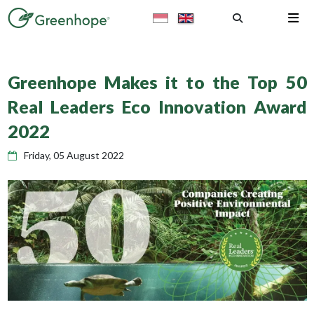
Greenhope Makes it to the Top 50
Real Leaders Eco Innovation Award
2022
Friday, 05 August 2022