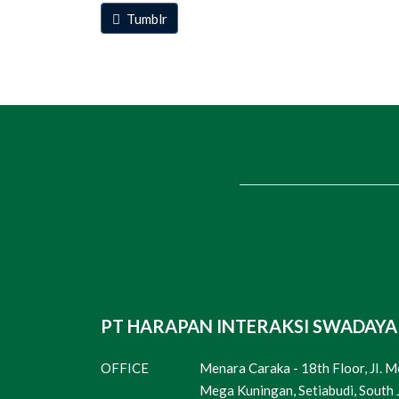
Tumblr
PT HARAPAN INTERAKSI SWADAYA
OFFICE
Menara Caraka - 18th Floor, JI. 
Mega Kuningan, Setiabudi, South 