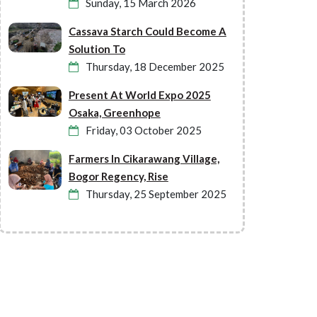
Sunday, 15 March 2026
Cassava Starch Could Become A
Solution To
Thursday, 18 December 2025
Present At World Expo 2025
Osaka, Greenhope
Friday, 03 October 2025
Farmers In Cikarawang Village,
Bogor Regency, Rise
Thursday, 25 September 2025