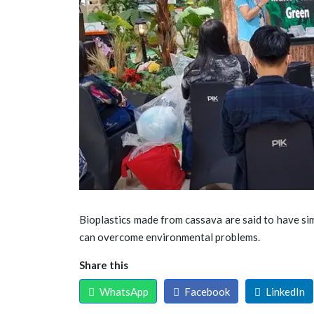
Bioplastics made from cassava are said to have sim
can overcome environmental problems.
Share this
WhatsApp
Facebook
LinkedIn