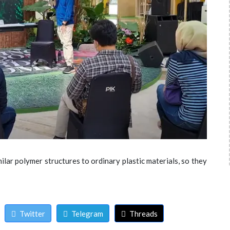
ilar polymer structures to ordinary plastic materials, so they
Twitter
Telegram
Threads