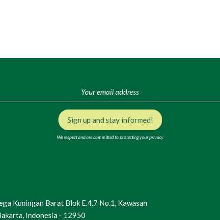
Sign up and stay informed!
We respect and are committed to protecting your privacy
Mega Kuningan Barat Blok E.4.7 No.1, Kawasan
Jakarta, Indonesia - 12950