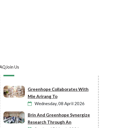
AQ
Join Us
Latest Post
Greenhope Collaborates With
Mie Arirang To
Wednesday, 08 April 2026
Brin And Greenhope Synergize
Research Through An